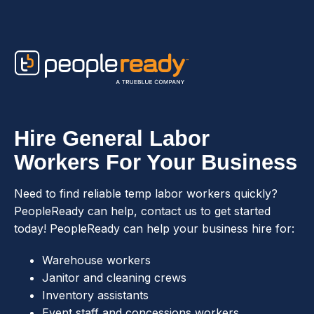
Skip to content
Hire General Labor
Workers For Your Business
Need to find reliable temp labor workers quickly?
PeopleReady can help, contact us to get started
today! PeopleReady can help your business hire for:
Warehouse workers
Janitor and cleaning crews
Inventory assistants
Event staff and concessions workers