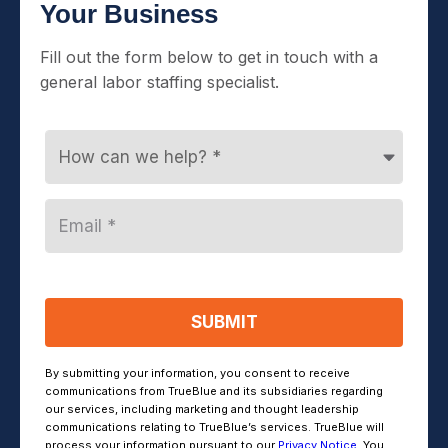
Your Business
Fill out the form below to get in touch with a
general labor staffing specialist.