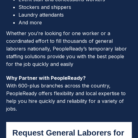
Stockers and shippers
Laundry attendants
And more
Whether you’re looking for one worker or a
coordinated effort to fill thousands of general
laborers nationally, PeopleReady’s temporary labor
staffing solutions provide you with the best people
for the job quickly and easily
Why Partner with PeopleReady?
With 600-plus branches across the country,
PeopleReady offers flexibility and local expertise to
help you hire quickly and reliability for a variety of
jobs.
Request General Laborers for