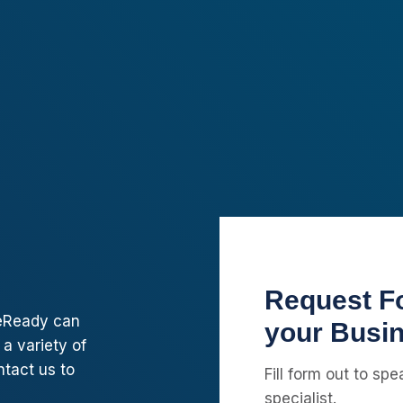
Request Fo
pleReady can
your Busi
 a variety of
ntact us to
Fill form out to sp
specialist.