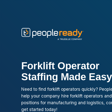
Skip to content
Forklift Operator
Staffing Made Easy
Need to find forklift operators quickly? Peo
help your company hire forklift operators and
positions for manufacturing and logistics, co
get started today!