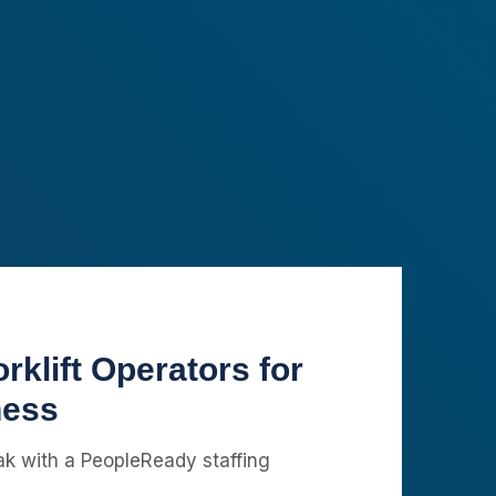
rklift Operators for
ness
eak with a PeopleReady staffing