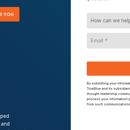
R YOU
lped
 and