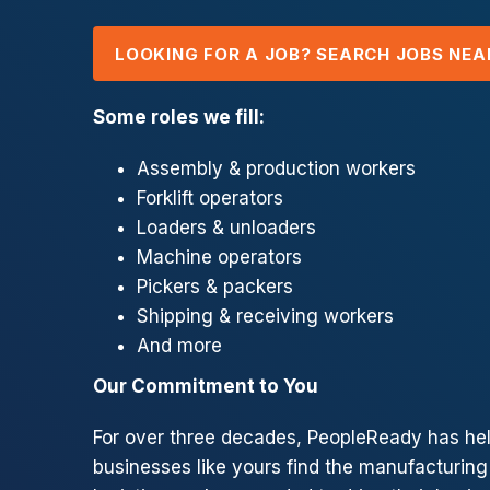
LOOKING FOR A JOB? SEARCH JOBS NEA
Some roles we fill:
Assembly & production workers
Forklift operators
Loaders & unloaders
Machine operators
Pickers & packers
Shipping & receiving workers
And more
Our Commitment to You
For over three decades, PeopleReady has he
businesses like yours find the manufacturing