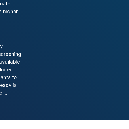
nate,
e higher
y,
screening
available
United
dants to
eady is
rt.