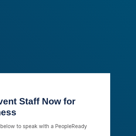
ent Staff Now for
ness
 below to speak with a PeopleReady