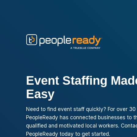
Skip to content
Event Staffing Mad
Easy
Need to find event staff quickly? For over 30
PeopleReady has connected businesses to t
qualified and motivated local workers. Conta
PeopleReady today to get started.