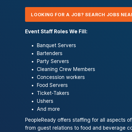
LOOKING FOR A JOB? SEARCH JOBS NEA
Event Staff Roles We Fill:
Banquet Servers
Bartenders
Party Servers
Cleaning Crew Members
Concession workers
Food Servers
Ticket-Takers
Ushers
And more
PeopleReady offers staffing for all aspects o
from guest relations to food and beverage c