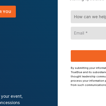
R YOU
f your event,
oncessions