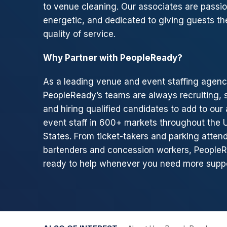
to venue cleaning. Our associates are passio
energetic, and dedicated to giving guests th
quality of service.
Why Partner with PeopleReady?
As a leading venue and event staffing agenc
PeopleReady’s teams are always recruiting, 
and hiring qualified candidates to add to our 
event staff in 600+ markets throughout the 
States. From ticket-takers and parking atten
bartenders and concession workers, PeopleR
ready to help whenever you need more suppo