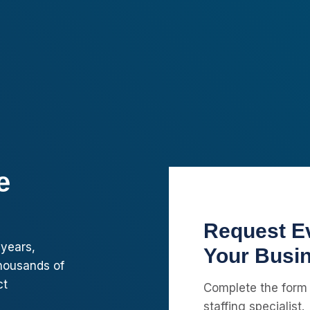
e
Request Ev
 years,
Your Busi
housands of
ct
Complete the form
staffing specialist.