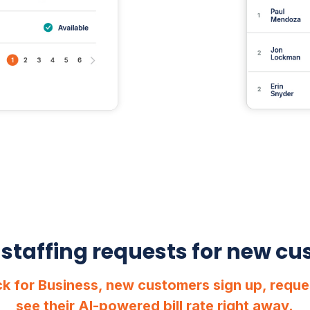
 staffing requests for new c
k for Business, new customers sign up, reque
see their AI-powered bill rate right away.