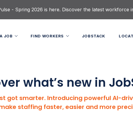
lse - Spring 2026 is here. Discover the latest workforce i
 A JOB
FIND WORKERS
JOBSTACK
LOCA
ver what’s new in Jo
st got smarter. Introducing powerful AI-dri
make staffing faster, easier and more preci