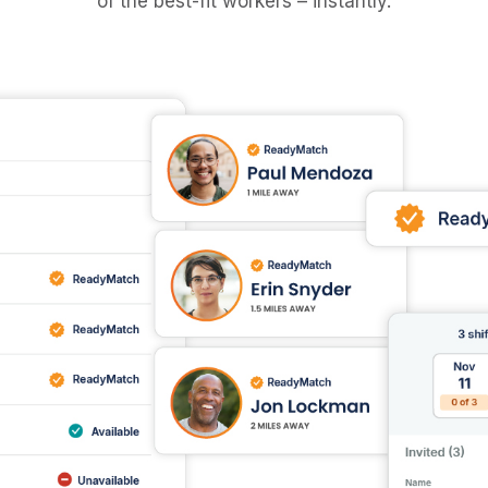
of the best-fit workers – instantly.