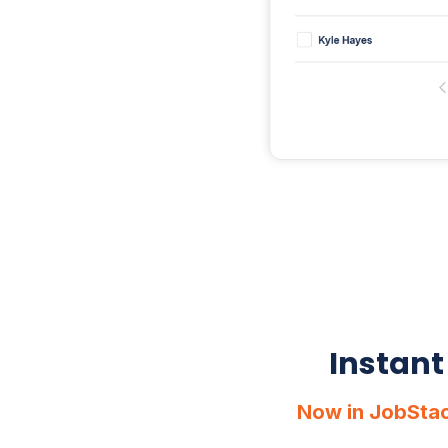
Instant
Now in JobStac