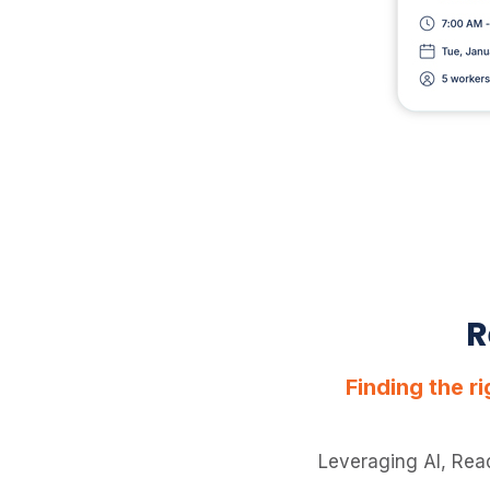
R
Finding the r
Leveraging AI, Rea