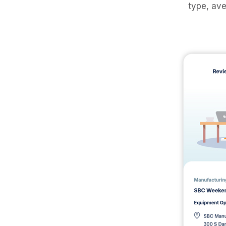
type, ave