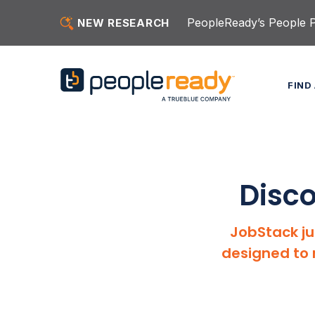
Skip to content
PeopleReady’s People Pu
NEW RESEARCH
FIND
Disco
JobStack ju
designed to 