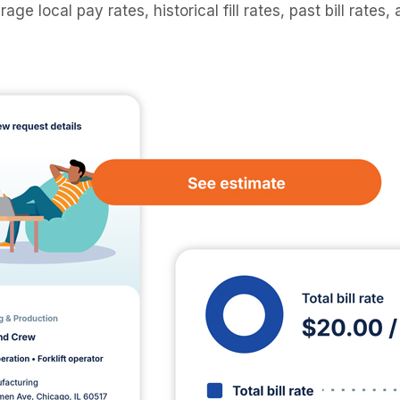
rage local pay rates, historical fill rates, past bill rates,