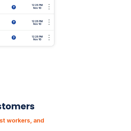
ustomers
st workers, and