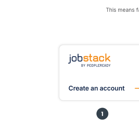
This means f