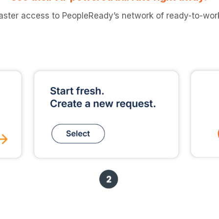
aster access to PeopleReady’s network of ready-to-work