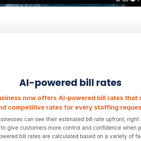
AI-powered bill rates
siness now offers AI-powered bill rates that 
nd competitive rates for every staffing reques
sinesses can see their estimated bill rate upfront, right
 to give customers more control and confidence when pl
wered bill rates are calculated based on a variety of fa