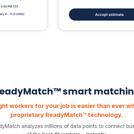
eadyMatch™ smart matchi
ight workers for your job is easier than ever w
proprietary ReadyMatch™ technology.
dyMatch analyzes millions of data points to connect bus