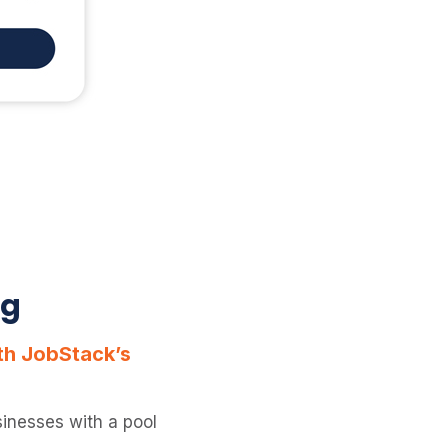
ng
ith JobStack’s
inesses with a pool