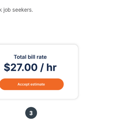
 job seekers.