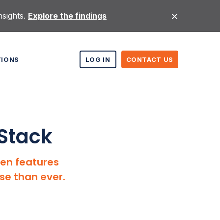
nsights.
Explore the findings
TIONS
LOG IN
CONTACT US
bStack
ven features
se than ever.