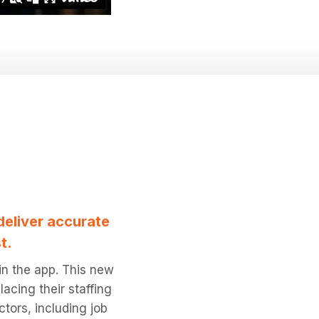
deliver accurate
t.
 in the app. This new
acing their staffing
ctors, including job