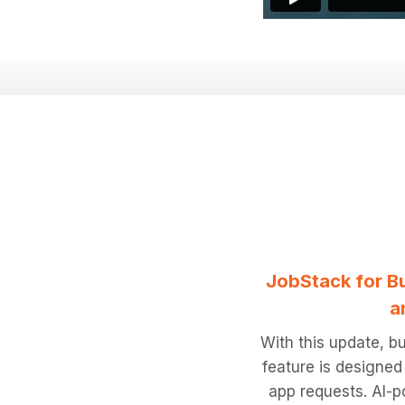
JobStack for Bu
a
With this update, bu
feature is designed
app requests. AI-po