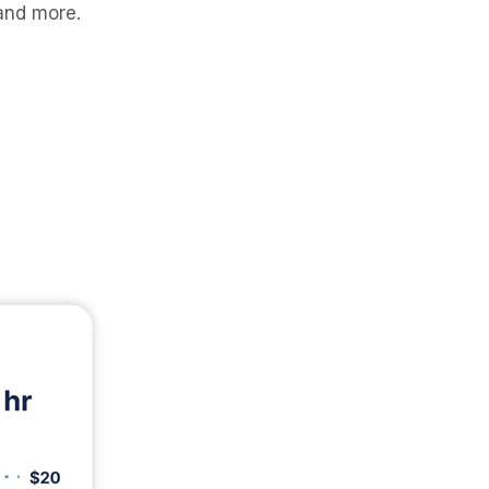
 and more.